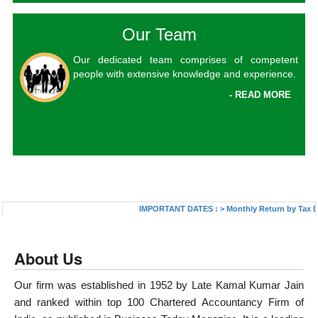
Our Team
Our dedicated team comprises of competent
people with extensive knowledge and experience.
- READ MORE
IMPORTANT DATES :
>
Monthly Return by Tax Deduc
About Us
Our firm was established in 1952 by Late Kamal Kumar Jain
and ranked within top 100 Chartered Accountancy Firm of