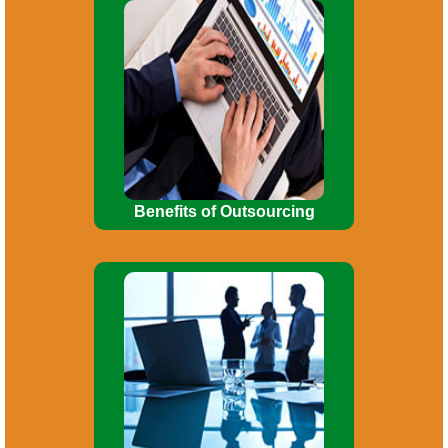
Enables business to concentrate on
core business activities. Use of
manpower for more important functions.
Investment in fixed assets
reduced/minimized.
Benefits of Outsourcing
Incorporation of company. Consultancy
on Company Law matters. Planning for
Mergers, Acquisitions, De-mergers, and
Corporate re-organizations.