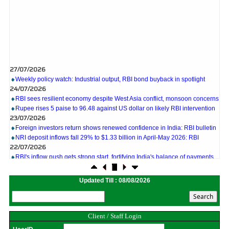
27/07/2026
Weekly policy watch: Industrial output, RBI bond buyback in spotlight
24/07/2026
RBI sees resilient economy despite West Asia conflict, monsoon concerns
Rupee rises 5 paise to 96.48 against US dollar on likely RBI intervention
23/07/2026
Foreign investors return shows renewed confidence in India: RBI bulletin
NRI deposit inflows fall 29% to $1.33 billion in April-May 2026: RBI
22/07/2026
RBI's inflow push gets strong start, fortifying India's balance of payments
21/07/2026
RBI intervenes to support rupee as it nears record low on oil price surge
RBI attracts $20.7 billion through forex steps to bolster capital inflows
Updated Till : 08/08/2026
20/07/2026
What happens after bank takes over your property? RBI's new rules
explained
17/07/2026
Client / Staff Login
RBI's forex deposit measures raise hopes of margin recovery for banks