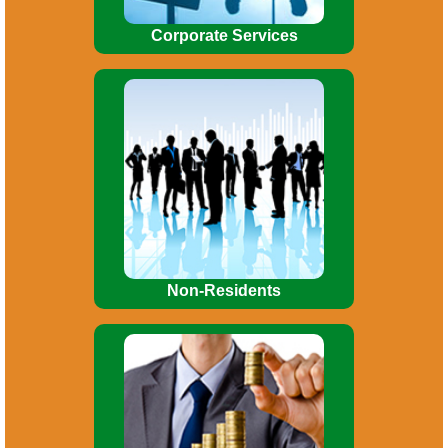
Corporate Services
Allotment of Permanent Account
number (PAN). Tax planning. Obtaining
Advance Rulings on debatable issues.
Consultancy / advice on FEMA/RBI
matters.
Non-Residents
Preparations of Project Reports.
Preparation of CMA data for bank loans.
Private placement of shares, Inter-
Corporate Deposit.