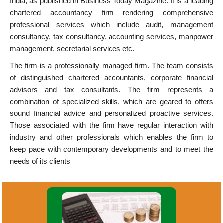
India, as published in Business Today Magazine. It is a leading
chartered accountancy firm rendering comprehensive
professional services which include audit, management
consultancy, tax consultancy, accounting services, manpower
management, secretarial services etc.
The firm is a professionally managed firm. The team consists
of distinguished chartered accountants, corporate financial
advisors and tax consultants. The firm represents a
combination of specialized skills, which are geared to offers
sound financial advice and personalized proactive services.
Those associated with the firm have regular interaction with
industry and other professionals which enables the firm to
keep pace with contemporary developments and to meet the
needs of its clients
Accounting System Design &
Implementation. Financial Accounting.