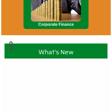
Corporate Finance
What's New