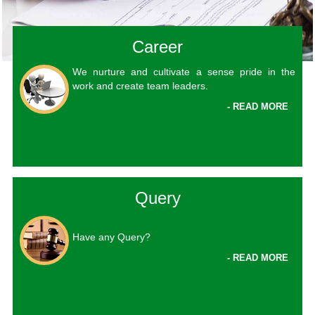
Career
We nurture and cultivate a sense pride in the
work and create team leaders.
- READ MORE
Query
Have any Query?
- READ MORE