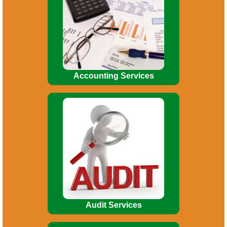
Budgeting. Financial Reporting. MIS
Reports. Financial Analysis. Asset
Accounting Management.
Accounting Services
Broadly, Audit involves the following
:
Indepth study of existing systems,
procedures and controls for proper
understanding.
Audit Services