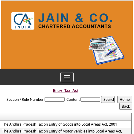
Toggle
navigation
Entry_Tax_Act
Section / Rule Number
Content
The Andhra Pradesh Tax on Entry of Goods into Local Areas Act, 2001
The Andhra Pradesh Tax on Entry of Motor Vehicles into Local Areas Act,