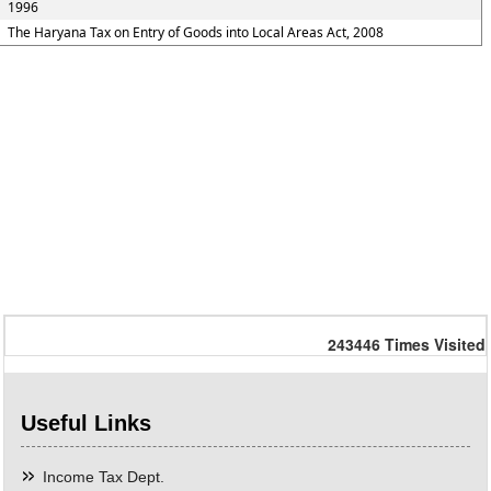
1996
The Haryana Tax on Entry of Goods into Local Areas Act, 2008
243446
Times Visited
Useful Links
Income Tax Dept.