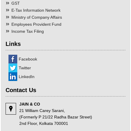
GST
E-Tax Information Network
Ministry of Company Affairs
Employees Provident Fund
Income Tax Filing
Links
Facebook
Twitter
LinkedIn
Contact Us
JAIN & CO
21 William Carey Sarani,
(Formerly P 21/22 Radha Bazar Street)
2nd Floor, Kolkata 700001