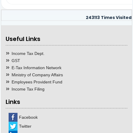
243113
Times Visited
Useful Links
Income Tax Dept.
GST
E-Tax Information Network
Ministry of Company Affairs
Employees Provident Fund
Income Tax Filing
Links
Facebook
Twitter