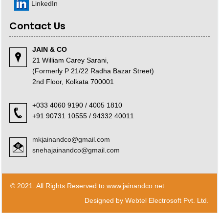
LinkedIn
Contact Us
JAIN & CO
21 William Carey Sarani,
(Formerly P 21/22 Radha Bazar Street)
2nd Floor, Kolkata 700001
+033 4060 9190 / 4005 1810
+91 90731 10555 / 94332 40011
mkjainandco@gmail.com
snehajainandco@gmail.com
© 2021. All Rights Reserved to www.jainandco.net
Designed by
Webtel Electrosoft Pvt. Ltd.