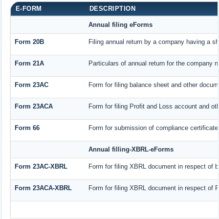
E-FORM
DESCRIPTION
Annual filing eForms
Form 20B
Filing annual return by a company having a sha
Form 21A
Particulars of annual return for the company n
Form 23AC
Form for filing balance sheet and other docum
Form 23ACA
Form for filing Profit and Loss account and ot
Form 66
Form for submission of compliance certificate 
Annual filling-XBRL-eForms
Form 23AC-XBRL
Form for filing XBRL document in respect of 
Form 23ACA-XBRL
Form for filing XBRL document in respect of P