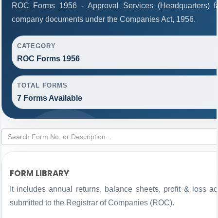
ROC Forms 1956 - Approval Services (Headquarters) facil
company documents under the Companies Act, 1956.
CATEGORY
ROC Forms 1956
TOTAL FORMS
7 Forms Available
FORM LIBRARY
It includes annual returns, balance sheets, profit & loss 
submitted to the Registrar of Companies (ROC).