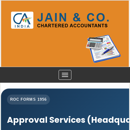
Toggle
navigation
ROC FORMS 1956
Approval Services (Headqua