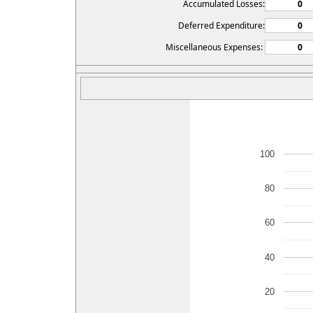
Accumulated Losses:
Deferred Expenditure:
Miscellaneous Expenses:
100
80
60
40
20