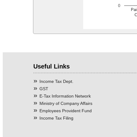
0
Pai
C
Useful Links
Income Tax Dept.
GST
E-Tax Information Network
Ministry of Company Affairs
Employees Provident Fund
Income Tax Filing