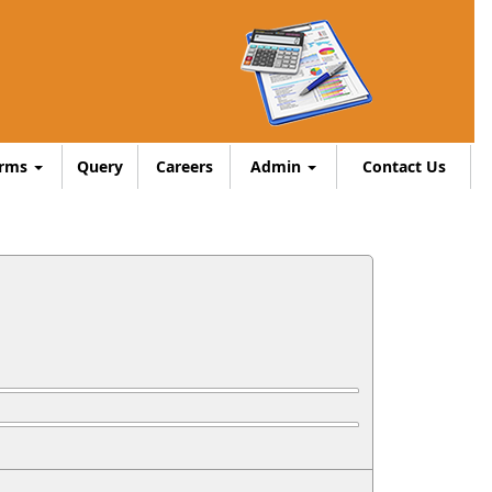
orms
Query
Careers
Admin
Contact Us