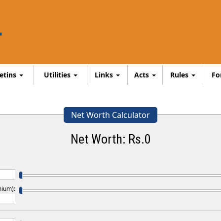
letins
Utilities
Links
Acts
Rules
F
Net Worth Calculator
Net Worth: Rs.
0
mium):