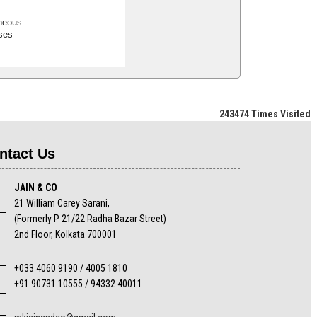
neous
ses
243474
Times Visited
ntact Us
JAIN & CO
21 William Carey Sarani,
(Formerly P 21/22 Radha Bazar Street)
2nd Floor, Kolkata 700001
+033 4060 9190 / 4005 1810
+91 90731 10555 / 94332 40011