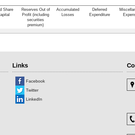
d Share
Reserves Out of
Accumulated
Deferred
Miscella
apital
Profit (including
Losses
Expenditure
Expen
securities
premium)
Links
Co
Facebook
Twitter
LinkedIn