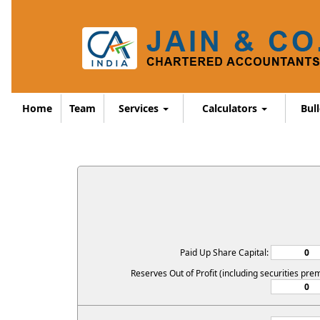
Home
Team
Services
Calculators
Bul
Paid Up Share Capital:
Reserves Out of Profit (including securities pre