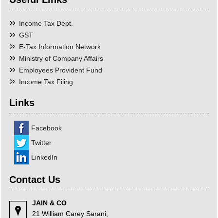
Income Tax Dept.
GST
E-Tax Information Network
Ministry of Company Affairs
Employees Provident Fund
Income Tax Filing
Links
Facebook
Twitter
LinkedIn
Contact Us
JAIN & CO
21 William Carey Sarani,