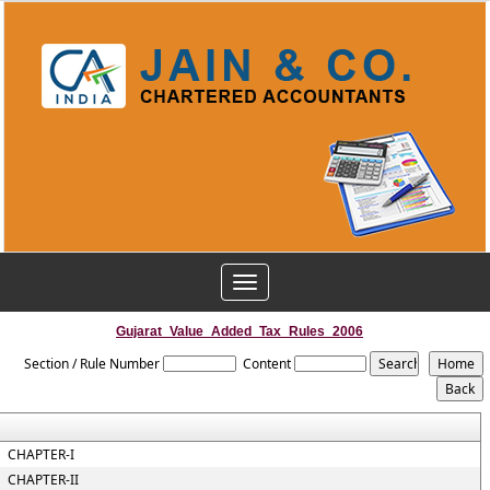
Toggle
navigation
Gujarat_Value_Added_Tax_Rules_2006
Section / Rule Number
Content
CHAPTER-I
CHAPTER-II