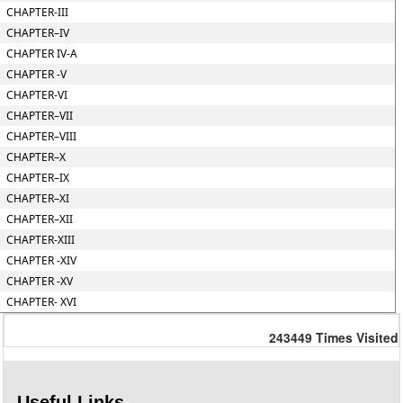
CHAPTER-III
CHAPTER–IV
CHAPTER IV-A
CHAPTER -V
CHAPTER-VI
CHAPTER–VII
CHAPTER–VIII
CHAPTER–X
CHAPTER–IX
CHAPTER–XI
CHAPTER–XII
CHAPTER-XIII
CHAPTER -XIV
CHAPTER -XV
CHAPTER- XVI
243449
Times Visited
Useful Links