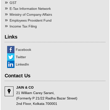
GST
E-Tax Information Network
Ministry of Company Affairs
Employees Provident Fund
Income Tax Filing
Links
Facebook
Twitter
LinkedIn
Contact Us
JAIN & CO
21 William Carey Sarani,
(Formerly P 21/22 Radha Bazar Street)
2nd Floor, Kolkata 700001