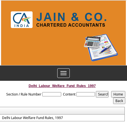
Toggle
navigation
Delhi_Labour_Welfare_Fund_Rules_1997
Section / Rule Number
Content
Delhi Labour Welfare Fund Rules, 1997