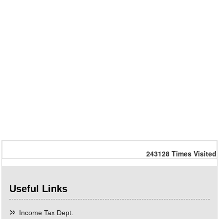
243128
Times Visited
Useful Links
Income Tax Dept.