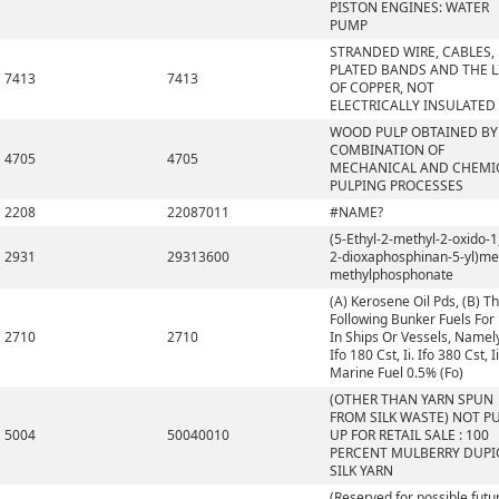
PISTON ENGINES: WATER
PUMP
STRANDED WIRE, CABLES,
PLATED BANDS AND THE L
7413
7413
OF COPPER, NOT
ELECTRICALLY INSULATED
WOOD PULP OBTAINED BY
COMBINATION OF
4705
4705
MECHANICAL AND CHEMI
PULPING PROCESSES
2208
22087011
#NAME?
(5-Ethyl-2-methyl-2-oxido-1,
2931
29313600
2-dioxaphosphinan-5-yl)me
methylphosphonate
(A) Kerosene Oil Pds, (B) T
Following Bunker Fuels For
2710
2710
In Ships Or Vessels, Namely,
Ifo 180 Cst, Ii. Ifo 380 Cst, Ii
Marine Fuel 0.5% (Fo)
(OTHER THAN YARN SPUN
FROM SILK WASTE) NOT P
5004
50040010
UP FOR RETAIL SALE : 100
PERCENT MULBERRY DUP
SILK YARN
(Reserved for possible futu