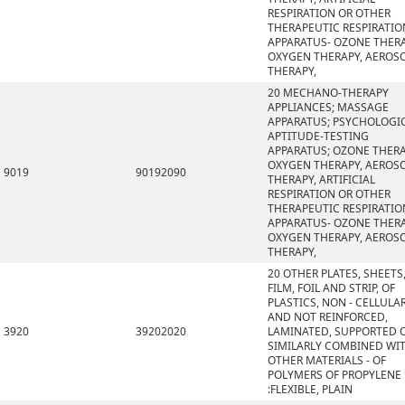
RESPIRATION OR OTHER
THERAPEUTIC RESPIRATIO
APPARATUS- OZONE THERA
OXYGEN THERAPY, AEROS
THERAPY,
20 MECHANO-THERAPY
APPLIANCES; MASSAGE
APPARATUS; PSYCHOLOGI
APTITUDE-TESTING
APPARATUS; OZONE THERA
OXYGEN THERAPY, AEROS
9019
90192090
THERAPY, ARTIFICIAL
RESPIRATION OR OTHER
THERAPEUTIC RESPIRATIO
APPARATUS- OZONE THERA
OXYGEN THERAPY, AEROS
THERAPY,
20 OTHER PLATES, SHEETS
FILM, FOIL AND STRIP, OF
PLASTICS, NON - CELLULA
AND NOT REINFORCED,
3920
39202020
LAMINATED, SUPPORTED 
SIMILARLY COMBINED WI
OTHER MATERIALS - OF
POLYMERS OF PROPYLENE
:FLEXIBLE, PLAIN