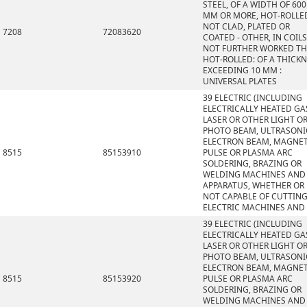
STEEL, OF A WIDTH OF 600
MM OR MORE, HOT-ROLLE
NOT CLAD, PLATED OR
7208
72083620
COATED - OTHER, IN COILS
NOT FURTHER WORKED T
HOT-ROLLED: OF A THICK
EXCEEDING 10 MM :
UNIVERSAL PLATES
39 ELECTRIC (INCLUDING
ELECTRICALLY HEATED GAS
LASER OR OTHER LIGHT O
PHOTO BEAM, ULTRASONI
ELECTRON BEAM, MAGNET
8515
85153910
PULSE OR PLASMA ARC
SOLDERING, BRAZING OR
WELDING MACHINES AND
APPARATUS, WHETHER OR
NOT CAPABLE OF CUTTING
ELECTRIC MACHINES AND
39 ELECTRIC (INCLUDING
ELECTRICALLY HEATED GAS
LASER OR OTHER LIGHT O
PHOTO BEAM, ULTRASONI
ELECTRON BEAM, MAGNET
8515
85153920
PULSE OR PLASMA ARC
SOLDERING, BRAZING OR
WELDING MACHINES AND