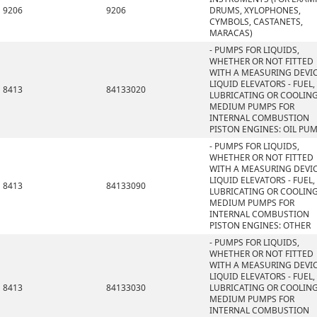
9206
9206
DRUMS, XYLOPHONES,
CYMBOLS, CASTANETS,
MARACAS)
- PUMPS FOR LIQUIDS,
WHETHER OR NOT FITTED
WITH A MEASURING DEVIC
LIQUID ELEVATORS - FUEL,
8413
84133020
LUBRICATING OR COOLIN
MEDIUM PUMPS FOR
INTERNAL COMBUSTION
PISTON ENGINES: OIL PU
- PUMPS FOR LIQUIDS,
WHETHER OR NOT FITTED
WITH A MEASURING DEVIC
LIQUID ELEVATORS - FUEL,
8413
84133090
LUBRICATING OR COOLIN
MEDIUM PUMPS FOR
INTERNAL COMBUSTION
PISTON ENGINES: OTHER
- PUMPS FOR LIQUIDS,
WHETHER OR NOT FITTED
WITH A MEASURING DEVIC
LIQUID ELEVATORS - FUEL,
8413
84133030
LUBRICATING OR COOLIN
MEDIUM PUMPS FOR
INTERNAL COMBUSTION