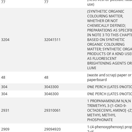
77
77
use)
(SYNTHETIC ORGANIC
COLOURING MATTER,
WHETHER OR NOT
CHEMICALLY DEFINED;
PREPARATIONS AS SPECIFI
IN NOTE 3 TO THIS CHAPT
3204
32041511
BASED ON SYNTHETIC
ORGANIC COLOURING
MATTER; SYNTHETIC ORG
PRODUCTS OF A KIND US
AS FLUORESCENT
BRIGHTENING AGENTS OR
LUMI
(waste and scrap) paper or
48
48
paperboard
304
3043300
0%E PERCH (LATES 0%OTI
304
3046300
0%E PERCH (LATES 0%OTI
1 PROPANAMINIUM N,N,N
TRIMETHYL 3-[1-OXO-9-
2931
29310061
OCTADECENYL AMINO] -(Z)
METHYL METHYL
PHOSPHONATE
1-(4-phenoxyphenoxy) pro
2909
29094920
2-ol