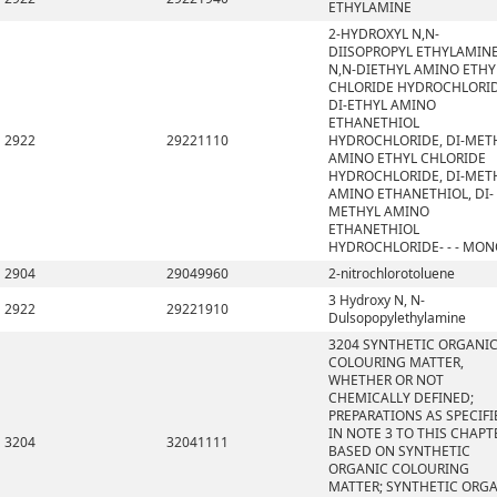
ETHYLAMINE
2-HYDROXYL N,N-
DIISOPROPYL ETHYLAMINE
N,N-DIETHYL AMINO ETHY
CHLORIDE HYDROCHLORID
DI-ETHYL AMINO
ETHANETHIOL
2922
29221110
HYDROCHLORIDE, DI-MET
AMINO ETHYL CHLORIDE
HYDROCHLORIDE, DI-MET
AMINO ETHANETHIOL, DI-
METHYL AMINO
ETHANETHIOL
HYDROCHLORIDE- - - MO
2904
29049960
2-nitrochlorotoluene
3 Hydroxy N, N-
2922
29221910
Dulsopopylethylamine
3204 SYNTHETIC ORGANI
COLOURING MATTER,
WHETHER OR NOT
CHEMICALLY DEFINED;
PREPARATIONS AS SPECIFI
IN NOTE 3 TO THIS CHAPT
3204
32041111
BASED ON SYNTHETIC
ORGANIC COLOURING
MATTER; SYNTHETIC ORG