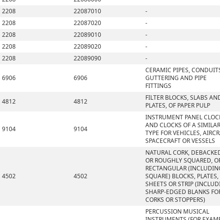
2208
22087010
-
2208
22087020
-
2208
22089010
-
2208
22089020
-
2208
22089090
-
CERAMIC PIPES, CONDUIT
6906
6906
GUTTERING AND PIPE
FITTINGS
FILTER BLOCKS, SLABS AN
4812
4812
PLATES, OF PAPER PULP
INSTRUMENT PANEL CLOC
AND CLOCKS OF A SIMILA
9104
9104
TYPE FOR VEHICLES, AIRCR
SPACECRAFT OR VESSELS
NATURAL CORK, DEBACKE
OR ROUGHLY SQUARED, OR
RECTANGULAR (INCLUDIN
4502
4502
SQUARE) BLOCKS, PLATES,
SHEETS OR STRIP (INCLU
SHARP-EDGED BLANKS FO
CORKS OR STOPPERS)
PERCUSSION MUSICAL
INSTRUMENTS (FOR EXAMP