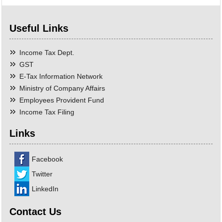
Useful Links
Income Tax Dept.
GST
E-Tax Information Network
Ministry of Company Affairs
Employees Provident Fund
Income Tax Filing
Links
Facebook
Twitter
LinkedIn
Contact Us