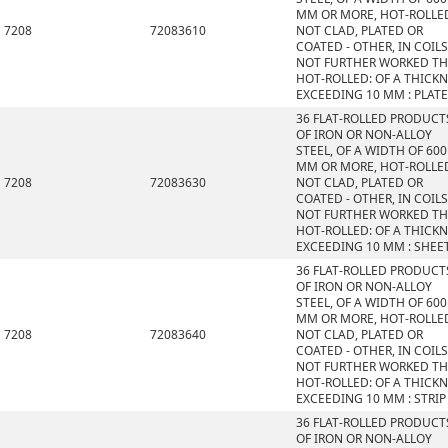
MM OR MORE, HOT-ROLLE
7208
72083610
NOT CLAD, PLATED OR
COATED - OTHER, IN COILS
NOT FURTHER WORKED T
HOT-ROLLED: OF A THICK
EXCEEDING 10 MM : PLAT
36 FLAT-ROLLED PRODUCT
OF IRON OR NON-ALLOY
STEEL, OF A WIDTH OF 600
MM OR MORE, HOT-ROLLE
7208
72083630
NOT CLAD, PLATED OR
COATED - OTHER, IN COILS
NOT FURTHER WORKED T
HOT-ROLLED: OF A THICK
EXCEEDING 10 MM : SHEE
36 FLAT-ROLLED PRODUCT
OF IRON OR NON-ALLOY
STEEL, OF A WIDTH OF 600
MM OR MORE, HOT-ROLLE
7208
72083640
NOT CLAD, PLATED OR
COATED - OTHER, IN COILS
NOT FURTHER WORKED T
HOT-ROLLED: OF A THICK
EXCEEDING 10 MM : STRIP
36 FLAT-ROLLED PRODUCT
OF IRON OR NON-ALLOY