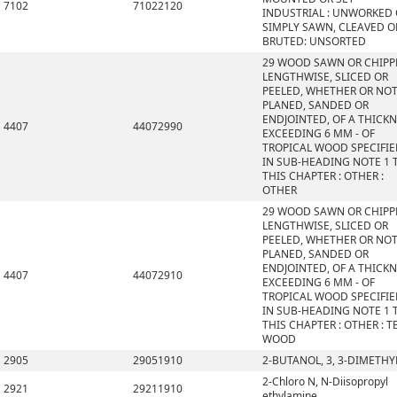
7102
71022120
INDUSTRIAL : UNWORKED
SIMPLY SAWN, CLEAVED O
BRUTED: UNSORTED
29 WOOD SAWN OR CHIPP
LENGTHWISE, SLICED OR
PEELED, WHETHER OR NO
PLANED, SANDED OR
ENDJOINTED, OF A THICK
4407
44072990
EXCEEDING 6 MM - OF
TROPICAL WOOD SPECIFI
IN SUB-HEADING NOTE 1 
THIS CHAPTER : OTHER :
OTHER
29 WOOD SAWN OR CHIPP
LENGTHWISE, SLICED OR
PEELED, WHETHER OR NO
PLANED, SANDED OR
ENDJOINTED, OF A THICK
4407
44072910
EXCEEDING 6 MM - OF
TROPICAL WOOD SPECIFI
IN SUB-HEADING NOTE 1 
THIS CHAPTER : OTHER : T
WOOD
2905
29051910
2-BUTANOL, 3, 3-DIMETHY
2-Chloro N, N-Diisopropyl
2921
29211910
ethylamine