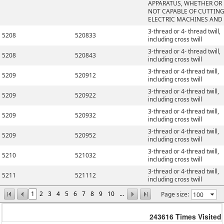
APPARATUS, WHETHER OR
NOT CAPABLE OF CUTTING
ELECTRIC MACHINES AND
3-thread or 4- thread twill,
5208
520833
including cross twill
3-thread or 4- thread twill,
5208
520843
including cross twill
3-thread or 4-thread twill,
5209
520912
including cross twill
3-thread or 4-thread twill,
5209
520922
including cross twill
3-thread or 4-thread twill,
5209
520932
including cross twill
3-thread or 4-thread twill,
5209
520952
including cross twill
3-thread or 4-thread twill,
5210
521032
including cross twill
3-thread or 4-thread twill,
5211
521112
including cross twill
1
2
3
4
5
6
7
8
9
10
...
Page size:
243616
Times Visited