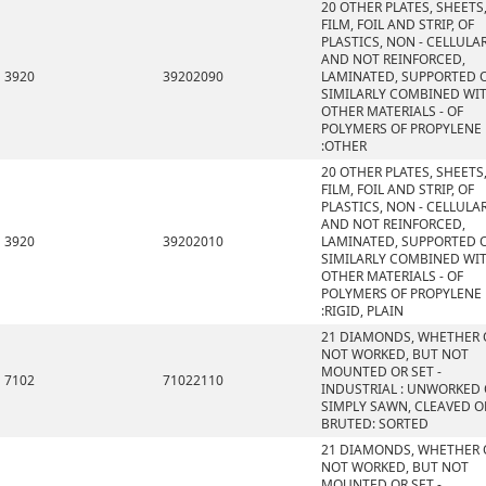
20 OTHER PLATES, SHEETS
FILM, FOIL AND STRIP, OF
PLASTICS, NON - CELLULA
AND NOT REINFORCED,
3920
39202090
LAMINATED, SUPPORTED 
SIMILARLY COMBINED WI
OTHER MATERIALS - OF
POLYMERS OF PROPYLENE
:OTHER
20 OTHER PLATES, SHEETS
FILM, FOIL AND STRIP, OF
PLASTICS, NON - CELLULA
AND NOT REINFORCED,
3920
39202010
LAMINATED, SUPPORTED 
SIMILARLY COMBINED WI
OTHER MATERIALS - OF
POLYMERS OF PROPYLENE
:RIGID, PLAIN
21 DIAMONDS, WHETHER 
NOT WORKED, BUT NOT
MOUNTED OR SET -
7102
71022110
INDUSTRIAL : UNWORKED
SIMPLY SAWN, CLEAVED O
BRUTED: SORTED
21 DIAMONDS, WHETHER 
NOT WORKED, BUT NOT
MOUNTED OR SET -