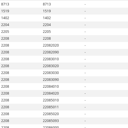
8713
8713
-
1519
1519
-
1402
1402
-
2204
2204
-
2205
2205
-
2208
2208
-
2208
22082020
-
2208
22082090
-
2208
22083010
-
2208
22083020
-
2208
22083030
-
2208
22083090
-
2208
22084010
-
2208
22084020
-
2208
22085010
-
2208
22085011
-
2208
22085020
-
2208
22085093
-
2208
22086000
-