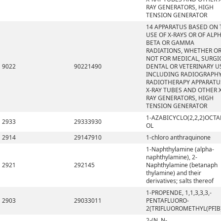
RAY GENERATORS, HIGH
TENSION GENERATOR
14 APPARATUS BASED ON 
USE OF X-RAYS OR OF ALPH
BETA OR GAMMA
RADIATIONS, WHETHER O
NOT FOR MEDICAL, SURGI
9022
90221490
DENTAL OR VETERINARY U
INCLUDING RADIOGRAPHY
RADIOTHERAPY APPARATU
X-RAY TUBES AND OTHER X
RAY GENERATORS, HIGH
TENSION GENERATOR
1-AZABICYCLO(2,2,2)OCTA
2933
29333930
OL
2914
29147910
1-chloro anthraquinone
1-Naphthylamine (alpha-
naphthylamine), 2-
2921
292145
Naphthylamine (betanaph
thylamine) and their
derivatives; salts thereof
1-PROPENDE, 1,1,3,3,3,-
2903
29033011
PENTAFLUORO-
2(TRIFLUOROMETHYL(PFIB
2-(N, N-