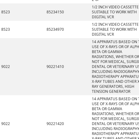
1/2 INCH VIDEO CASSETTE
8523
85234150
SUITABLE TO WORK WITH
DIGITAL VCR
1/2 INCH VIDEO CASSETTE
8523
85234970
SUITABLE TO WORK WITH
DIGITAL VCR
14 APPARATUS BASED ON 
USE OF X-RAYS OR OF ALPH
BETA OR GAMMA
RADIATIONS, WHETHER O
NOT FOR MEDICAL, SURGI
9022
90221410
DENTAL OR VETERINARY U
INCLUDING RADIOGRAPHY
RADIOTHERAPY APPARATU
X-RAY TUBES AND OTHER X
RAY GENERATORS, HIGH
TENSION GENERATOR
14 APPARATUS BASED ON 
USE OF X-RAYS OR OF ALPH
BETA OR GAMMA
RADIATIONS, WHETHER O
NOT FOR MEDICAL, SURGI
9022
90221420
DENTAL OR VETERINARY U
INCLUDING RADIOGRAPHY
RADIOTHERAPY APPARATU
X-RAY TUBES AND OTHER X