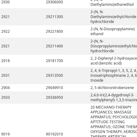
2930
29306000
Diethylamino)ethanethiol
2-(N, N-
2921
29211300
Diethylamino)ethylchloride
hydrochloride
2-(N, N-Diisopropylamino)
2922
29221800
ethanol
2-(N, N-
2921
29211400
Diisopropylamino)ethylchlo
hydrochloride
2, 2-Diphenyl-2-hydroxyace
2918
29181700
acid (benzilic acid)
2, 4, 6-Tripropyl-1, 3, 5, 2, 4,
2931
29313500
trioxatriphosphinane 2, 4, 6
trioxide
2904
29049910
2, 5 dichloronitrobenzene
2,4,6-tri(2,4-dygydroxyl-3-
2933
29336950
methylphenyl)-1,3,5-triazin
20 MECHANO-THERAPY
APPLIANCES; MASSAGE
APPARATUS; PSYCHOLOGI
APTITUDE-TESTING
APPARATUS; OZONE THERA
OXYGEN THERAPY, AEROS
9019
90192010
THERAPY, ARTIFICIAL