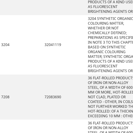
PRODUCTS OF A KIND US
AS FLUORESCENT
BRIGHTENING AGENTS OR
3204 SYNTHETIC ORGANI
COLOURING MATTER,
WHETHER OR NOT
CHEMICALLY DEFINED;
PREPARATIONS AS SPECIFI
IN NOTE 3 TO THIS CHAPT
3204
32041119
BASED ON SYNTHETIC
ORGANIC COLOURING
MATTER; SYNTHETIC ORG
PRODUCTS OF A KIND US
AS FLUORESCENT
BRIGHTENING AGENTS OR
36 FLAT-ROLLED PRODUCT
OF IRON OR NON-ALLOY
STEEL, OF A WIDTH OF 600
MM OR MORE, HOT-ROLLE
7208
72083690
NOT CLAD, PLATED OR
COATED - OTHER, IN COILS
NOT FURTHER WORKED T
HOT-ROLLED: OF A THICK
EXCEEDING 10 MM : OTHE
36 FLAT-ROLLED PRODUCT
OF IRON OR NON-ALLOY
STEEL, OF A WIDTH OF 600