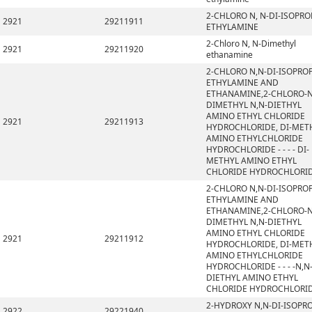
2-CHLORO N, N-DI-ISOPRO
2921
29211911
ETHYLAMINE
2-Chloro N, N-Dimethyl
2921
29211920
ethanamine
2-CHLORO N,N-DI-ISOPRO
ETHYLAMINE AND
ETHANAMINE,2-CHLORO-N
DIMETHYL N,N-DIETHYL
AMINO ETHYL CHLORIDE
2921
29211913
HYDROCHLORIDE, DI-MET
AMINO ETHYLCHLORIDE
HYDROCHLORIDE - - - - DI-
METHYL AMINO ETHYL
CHLORIDE HYDROCHLORI
2-CHLORO N,N-DI-ISOPRO
ETHYLAMINE AND
ETHANAMINE,2-CHLORO-N
DIMETHYL N,N-DIETHYL
AMINO ETHYL CHLORIDE
2921
29211912
HYDROCHLORIDE, DI-MET
AMINO ETHYLCHLORIDE
HYDROCHLORIDE - - - -N,N
DIETHYL AMINO ETHYL
CHLORIDE HYDROCHLORI
2-HYDROXY N,N-DI-ISOPR
2922
29221940