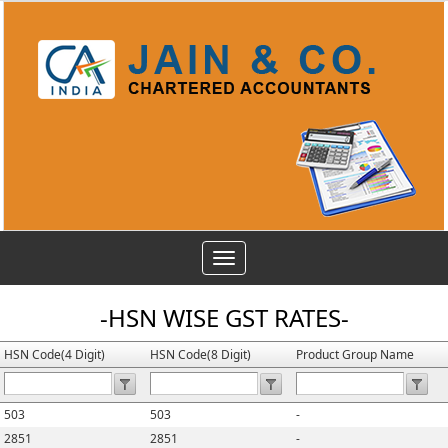
Toggle
navigation
-HSN WISE GST RATES-
HSN Code(4 Digit)
HSN Code(8 Digit)
Product Group Name
503
503
-
2851
2851
-