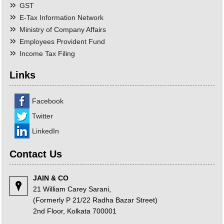
GST
E-Tax Information Network
Ministry of Company Affairs
Employees Provident Fund
Income Tax Filing
Links
Facebook
Twitter
LinkedIn
Contact Us
JAIN & CO
21 William Carey Sarani,
(Formerly P 21/22 Radha Bazar Street)
2nd Floor, Kolkata 700001