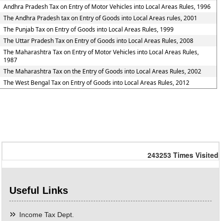
Andhra Pradesh Tax on Entry of Motor Vehicles into Local Areas Rules, 1996
The Andhra Pradesh tax on Entry of Goods into Local Areas rules, 2001
The Punjab Tax on Entry of Goods into Local Areas Rules, 1999
The Uttar Pradesh Tax on Entry of Goods into Local Areas Rules, 2008
The Maharashtra Tax on Entry of Motor Vehicles into Local Areas Rules,
1987
The Maharashtra Tax on the Entry of Goods into Local Areas Rules, 2002
The West Bengal Tax on Entry of Goods into Local Areas Rules, 2012
243253
Times Visited
Useful Links
Income Tax Dept.