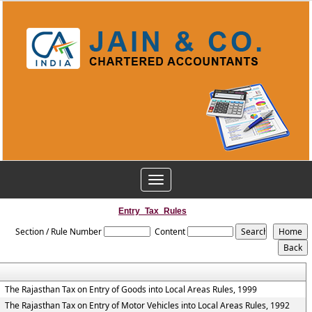
Toggle
navigation
Entry_Tax_Rules
Section / Rule Number
Content
The Rajasthan Tax on Entry of Goods into Local Areas Rules, 1999
The Rajasthan Tax on Entry of Motor Vehicles into Local Areas Rules, 1992