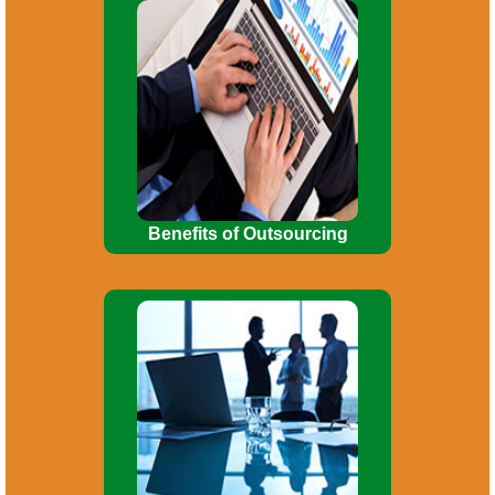
Enables business to concentrate on
core business activities. Use of
manpower for more important functions.
Investment in fixed assets
reduced/minimized.
Benefits of Outsourcing
Incorporation of company. Consultancy
on Company Law matters. Planning for
Mergers, Acquisitions, De-mergers, and
Corporate re-organizations.