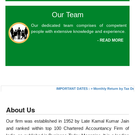
Our Team
Our dedicated team comprises of competent
people with extensive knowledge and experience.
- READ MORE
IMPORTANT DATES :
>
Monthly Return by Tax Deduct
About Us
Our firm was established in 1952 by Late Kamal Kumar Jain
and ranked within top 100 Chartered Accountancy Firm of