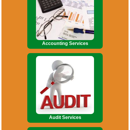
Budgeting. Financial Reporting. MIS
Reports. Financial Analysis. Asset
Accounting Management.
Accounting Services
Broadly, Audit involves the following
:
Indepth study of existing systems,
procedures and controls for proper
understanding.
Audit Services