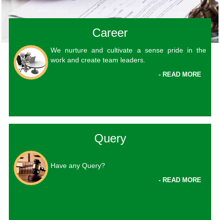
Career
We nurture and cultivate a sense pride in the
work and create team leaders.
- READ MORE
Query
Have any Query?
- READ MORE