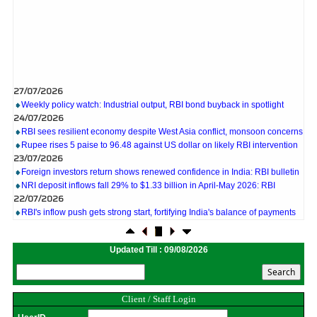
27/07/2026
Weekly policy watch: Industrial output, RBI bond buyback in spotlight
24/07/2026
RBI sees resilient economy despite West Asia conflict, monsoon concerns
Rupee rises 5 paise to 96.48 against US dollar on likely RBI intervention
23/07/2026
Foreign investors return shows renewed confidence in India: RBI bulletin
NRI deposit inflows fall 29% to $1.33 billion in April-May 2026: RBI
22/07/2026
RBI's inflow push gets strong start, fortifying India's balance of payments
21/07/2026
RBI intervenes to support rupee as it nears record low on oil price surge
RBI attracts $20.7 billion through forex steps to bolster capital inflows
Updated Till : 09/08/2026
20/07/2026
What happens after bank takes over your property? RBI's new rules
explained
17/07/2026
Client / Staff Login
RBI's forex deposit measures raise hopes of margin recovery for banks