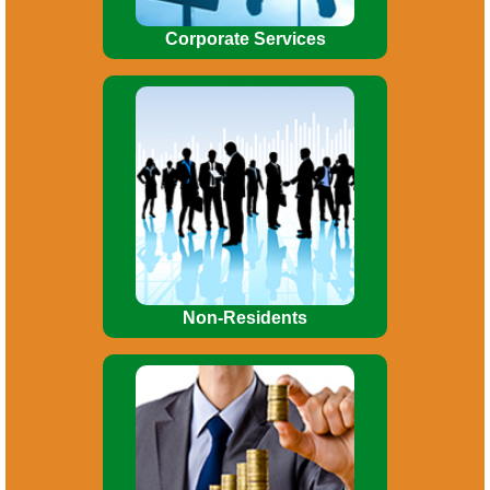
Corporate Services
Allotment of Permanent Account
number (PAN). Tax planning. Obtaining
Advance Rulings on debatable issues.
Consultancy / advice on FEMA/RBI
matters.
Non-Residents
Preparations of Project Reports.
Preparation of CMA data for bank loans.
Private placement of shares, Inter-
Corporate Deposit.