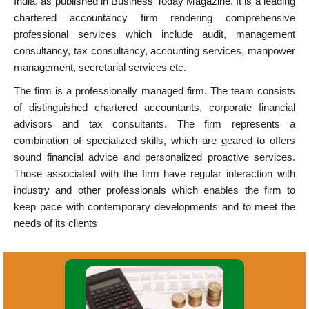
India, as published in Business Today Magazine. It is a leading
chartered accountancy firm rendering comprehensive
professional services which include audit, management
consultancy, tax consultancy, accounting services, manpower
management, secretarial services etc.
The firm is a professionally managed firm. The team consists
of distinguished chartered accountants, corporate financial
advisors and tax consultants. The firm represents a
combination of specialized skills, which are geared to offers
sound financial advice and personalized proactive services.
Those associated with the firm have regular interaction with
industry and other professionals which enables the firm to
keep pace with contemporary developments and to meet the
needs of its clients
Accounting System Design &
Implementation. Financial Accounting.