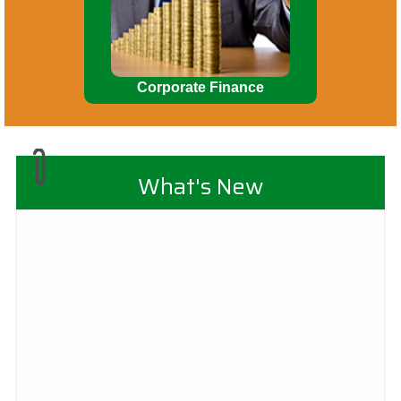
Corporate Finance
What's New