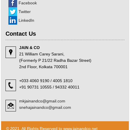
Facebook
23/06/2026
Bank credit outpaced non-bank funding to commercial sector: RBI data
Twitter
RBI net sold $8.944 billion in spot market in April, says bulletin
22/06/2026
LinkedIn
RBI defers implementation of revised KCC directions to January 2027
RBI revamps Lead Bank Scheme, strengthens district credit planning
Contact Us
19/06/2026
RBI steps up dollar buying to rebuild reserves, manage forward book
JAIN & CO
RBI to conduct 3-day VRR auction on Friday, aims to infuse Rs.1 trillion
18/06/2026
21 William Carey Sarani,
Citigroup scraps calls for RBI hikes as Iran deal cools price risks
(Formerly P 21/22 Radha Bazar Street)
RBI not in favour of offshore settlement for govt bonds despite tax
2nd Floor, Kolkata 700001
changes
17/06/2026
+033 4060 9190 / 4005 1810
RBI eases capital norms on ECLGS 5.0 loans with lower risk weight
+91 90731 10555 / 94332 40011
Sales growth of private firms accelerates to 13.9% in Q4FY26: RBI data
11/06/2026
E-way bill generation post GST rollout fouth-highest in May 2026
mkjainandco@gmail.com
RBI forex swap measures may attract $60-70 bn inflows, says Ind-Ra
snehajainandco@gmail.com
09/06/2026
India records $7.1 bn current account surplus in Q4 FY26: RBI data
RBI exempts FCNR(B), ECB swap positions from banks' NOP-INR limits
08/06/2026
© 2021. All Rights Reserved to www.jainandco.net